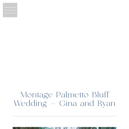
Montage Palmetto Bluff
Wedding – Gina and Ryan