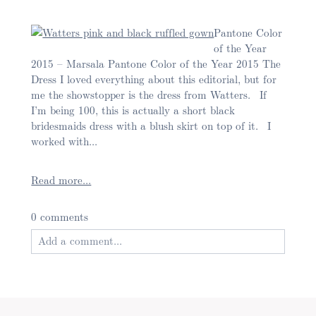
Pantone Color
of the Year
2015 – Marsala Pantone Color of the Year 2015 The
Post Comment
Dress I loved everything about this editorial, but for
me the showstopper is the dress from Watters. If
I’m being 100, this is actually a short black
bridesmaids dress with a blush skirt on top of it. I
worked with...
Read more...
0 comments
Add a comment...
Your email is
never published or shared. Required
fields are marked *