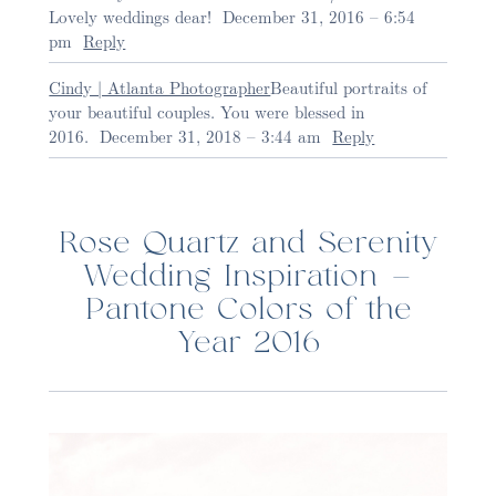
Lovely weddings dear!
December 31, 2016 – 6:54
pm
Reply
Cindy | Atlanta Photographer
Beautiful portraits of
your beautiful couples. You were blessed in
2016.
December 31, 2018 – 3:44 am
Reply
Post Comment
Rose Quartz and Serenity
Wedding Inspiration –
Pantone Colors of the
Year 2016