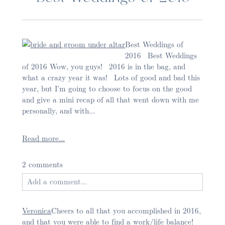
Best Weddings of
2016 Best Weddings
of 2016 Wow, you guys! 2016 is in the bag, and
what a crazy year it was! Lots of good and bad this
Post Comment
year, but I’m going to choose to focus on the good
and give a mini recap of all that went down with me
personally, and with...
Read more...
2 comments
Add a comment...
Your email is
never published or shared. Required
Veronica
Cheers to all that you accomplished in 2016,
fields are marked *
and that you were able to find a work/life balance!