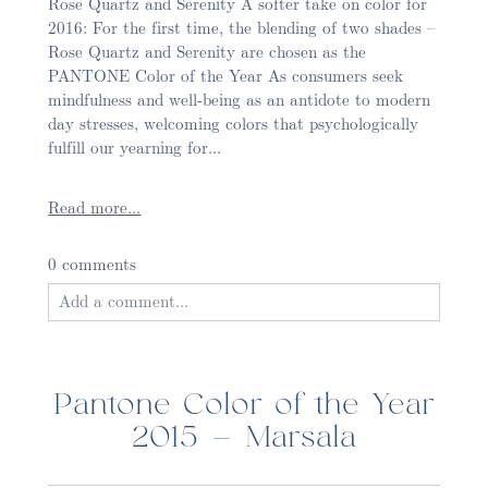
Rose Quartz and Serenity A softer take on color for
2016: For the first time, the blending of two shades –
Rose Quartz and Serenity are chosen as the
PANTONE Color of the Year As consumers seek
mindfulness and well-being as an antidote to modern
day stresses, welcoming colors that psychologically
fulfill our yearning for...
Read more...
0 comments
Add a comment...
Your email is
never published or shared. Required
fields are marked *
Pantone Color of the Year
2015 – Marsala