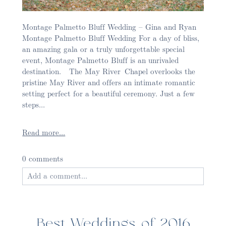
Montage Palmetto Bluff Wedding – Gina and Ryan
Montage Palmetto Bluff Wedding For a day of bliss,
an amazing gala or a truly unforgettable special
event, Montage Palmetto Bluff is an unrivaled
destination. The May River Chapel overlooks the
pristine May River and offers an intimate romantic
setting perfect for a beautiful ceremony. Just a few
steps...
Read more...
0 comments
Add a comment...
Your email is
never published or shared. Required
fields are marked *
Best Weddings of 2016