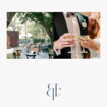
Post Comment