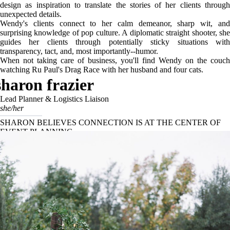
design as inspiration to translate the stories of her clients through
unexpected details.
Wendy's clients connect to her calm demeanor, sharp wit, and
surprising knowledge of pop culture. A diplomatic straight shooter, she
guides her clients through potentially sticky situations with
transparency, tact, and, most importantly--humor.
When not taking care of business, you'll find Wendy on the couch
watching Ru Paul's Drag Race with her husband and four cats.
sharon frazier
Lead Planner & Logistics Liaison
she/her
SHARON BELIEVES CONNECTION IS AT THE CENTER OF
EVENT PLANNING.
With her warm nature and impeccable organizational skills, Sharon has
been the lead planner for non-tented events at Birds of a Feather since
2018.Passionate about connecting people, she enjoys creating event
experiences that are both beautiful and meaningful.
With a background in non-profit event management, this Texas native
loves the challenge of maximizing a creative vision. Sharon’s strong
attention to detail, met with her calm personality, ensures every
wedding she plans is seamless from start to finish.