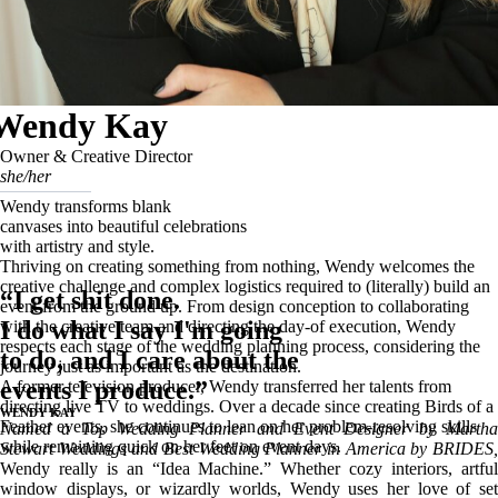
Wendy Kay
Owner & Creative Director
she/her
Wendy transforms blank
canvases into beautiful celebrations
with artistry and style.
Thriving on creating something from nothing, Wendy welcomes the
creative challenge and complex logistics required to (literally) build an
“I get shit done.
event from the ground up. From design conception to collaborating
I do what I say I'm going
with the creative team and directing the day-of execution, Wendy
respects each stage of the wedding planning process, considering the
to do, and I care about the
journey just as important as the destination.
events I produce.”
A former television producer, Wendy transferred her talents from
directing live TV to weddings. Over a decade since creating Birds of a
WENDY KAY
Feather events, she continues to lean on her problem-resolving skills
Named a Top Wedding Planner and Event Designer by Martha
while remaining quick on her feet on event days.
Stewart Weddings and Best Wedding Planner in America by BRIDES,
Wendy really is an “Idea Machine.” Whether cozy interiors, artful
window displays, or wizardly worlds, Wendy uses her love of set