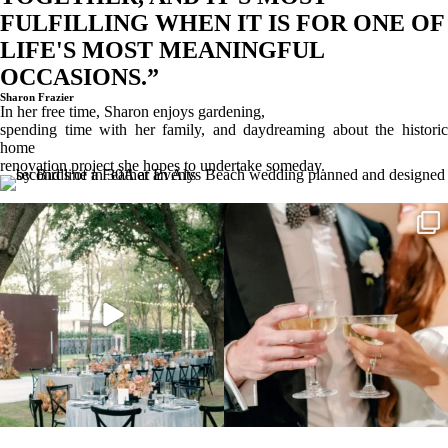
FULFILLING WHEN IT IS FOR ONE OF
LIFE'S MOST MEANINGFUL
OCCASIONS.”
Sharon Frazier
In her free time, Sharon enjoys gardening,
spending time with her family, and daydreaming about the historic
home
renovation project she hopes to undertake someday.