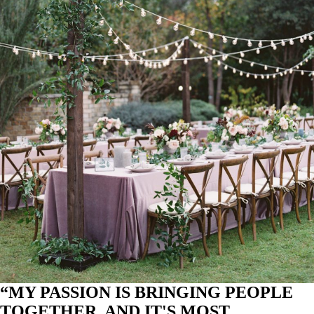
“MY PASSION IS BRINGING PEOPLE
TOGETHER, AND IT'S MOST