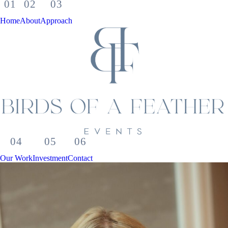
Home
About
Approach
Our Work
Investment
Contact