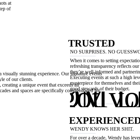
ots at
tep of
TRUSTED
NO SURPRISES. NO GUESSW
When it comes to setting expectatio
refreshing transparency reflects our 
they’re well-informed and partnerin
a visually stunning experience. Our signature events
Executing events at such a high leve
le of our clients.
OTTOM L
We got yo
masterpiece for themselves and their 
 creating a unique event that exceeds all
good stewards of their budget.
e language.
acades and spaces are specifically commissioned for
EXPERIENCE
WENDY KNOWS HER SHIT.
For over a decade, Wendy has lever