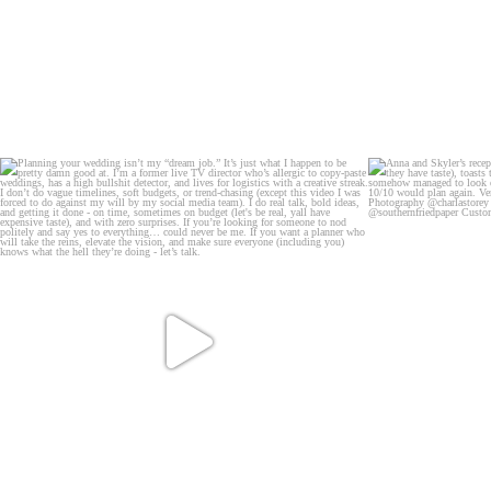
B
A tight sh