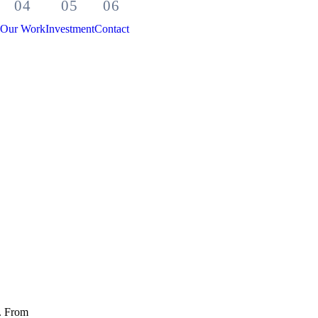
Our Work
Investment
Contact
t. From