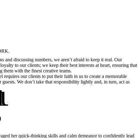
ORK.
ns and discussing numbers, we aren’t afraid to keep it real. Our
loyalty to our clients; we keep their best interests at heart, ensuring that
g them with the finest creative teams.
l requires our clients to put their faith in us to create a memorable
INE:
ur back.
guests. We don’t take that responsibility lightly and, in turn, act as
D
aged her quick-thinking skills and calm demeanor to confidently lead