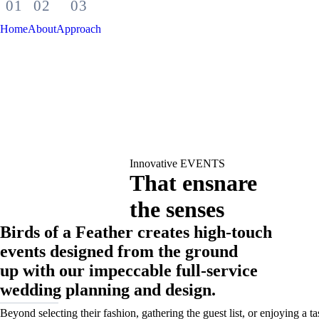
Home
About
Approach
Innovative EVENTS
That ensnare
the senses
Birds of a Feather creates high-touch
events designed from the ground
up with our impeccable full-service
wedding planning and design.
Beyond selecting their fashion, gathering the guest list, or enjoying a tas