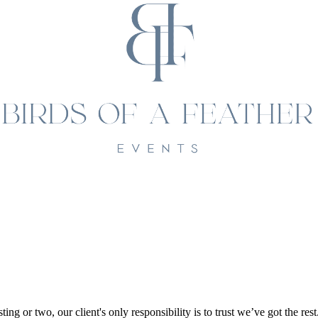
ting or two, our client's only responsibility is to trust we’ve got the res