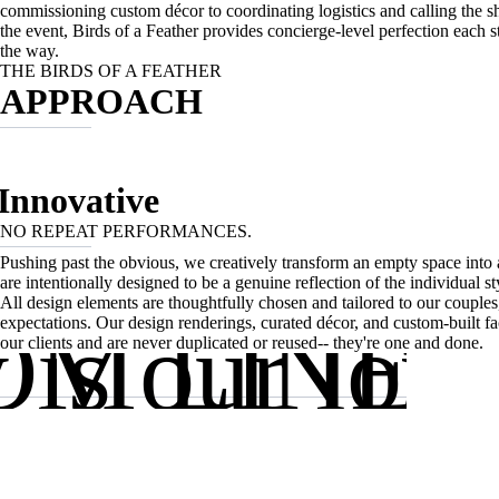
commissioning custom décor to coordinating logistics and calling the sh
the event, Birds of a Feather provides concierge-level perfection each s
the way.
THE BIRDS OF A FEATHER
APPROACH
Innovative
NO REPEAT PERFORMANCES.
Pushing past the obvious, we creatively transform an empty space into 
are intentionally designed to be a genuine reflection of the individual sty
B
All design elements are thoughtfully chosen and tailored to our couples,
y is our lov
M LINE:
expectations. Our design renderings, curated décor, and custom-built f
our clients and are never duplicated or reused-- they're one and done.