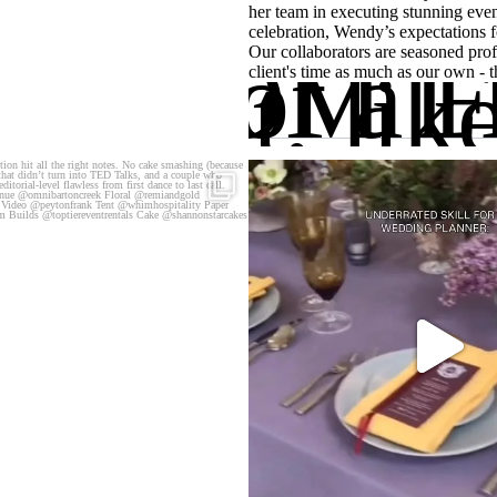
her team in executing stunning even
celebration, Wendy’s expectations fo
OTTOM L
Birds of a F
Our collaborators are seasoned prof
ip, but, lik
client's time as much as our own - 