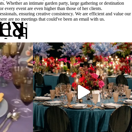
ts. Whether an intimate garden party, large gathering or destination
r every event are even higher than those of her clients.
INE:
eather runs
essionals, ensuring creative consistency. We are efficient and value our
e, a really 
there are no meetings that could've been an email with us.