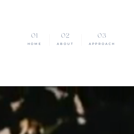
HOME
ABOUT
APPROACH