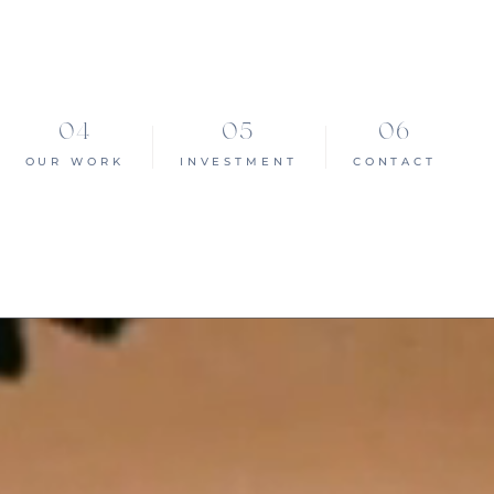
OUR WORK
INVESTMENT
CONTACT