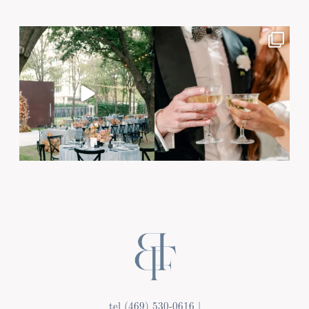
Post Comment
tel (469) 530-0616 |