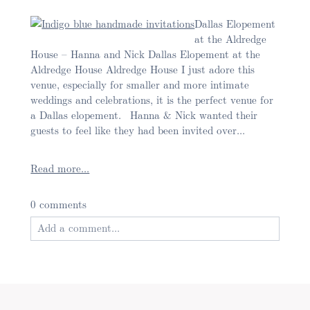
Dallas Elopement
at the Aldredge
House – Hanna and Nick Dallas Elopement at the
Aldredge House Aldredge House I just adore this
venue, especially for smaller and more intimate
weddings and celebrations, it is the perfect venue for
a Dallas elopement. Hanna & Nick wanted their
guests to feel like they had been invited over...
Read more...
0 comments
Add a comment...
Your email is
never published or shared. Required
fields are marked *