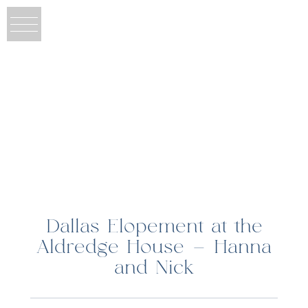
Dallas Elopement at the
Aldredge House – Hanna
and Nick