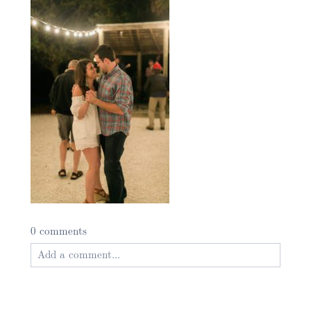
0 comments
Add a comment...
Your email is
never published or shared. Required
fields are marked *