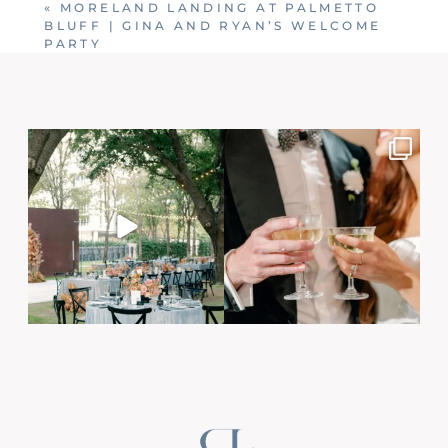
«
MORELAND LANDING AT PALMETTO
BLUFF | GINA AND RYAN’S WELCOME
PARTY
Post Comment