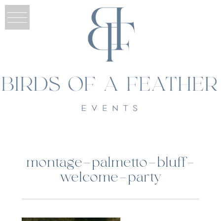
montage-palmetto-bluff-
welcome-party