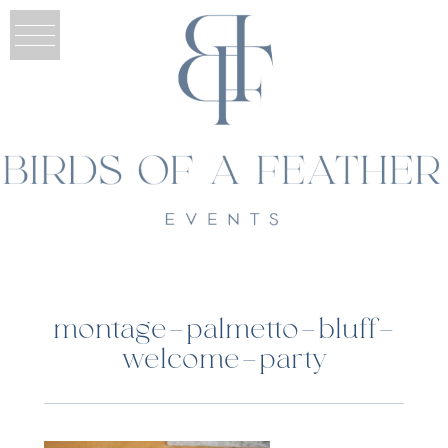
montage-palmetto-bluff-
welcome-party