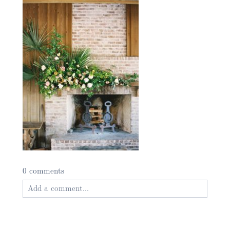
0 comments
Add a comment...
Your email is
never published or shared. Required
fields are marked *