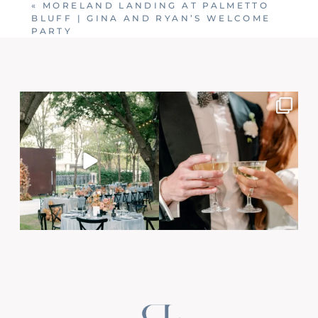
«
MORELAND LANDING AT PALMETTO
BLUFF | GINA AND RYAN’S WELCOME
PARTY
Post Comment