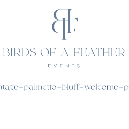
tage-palmetto-bluff-welcome-p