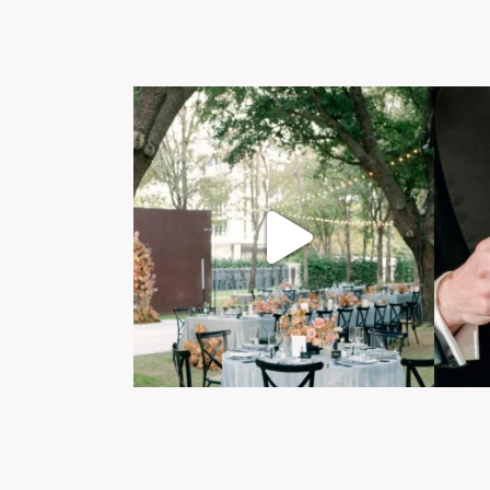
Post Comment