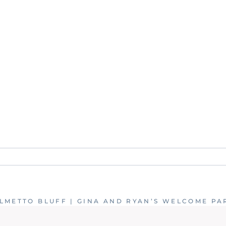
. Required fields are marked *
LMETTO BLUFF | GINA AND RYAN’S WELCOME PA