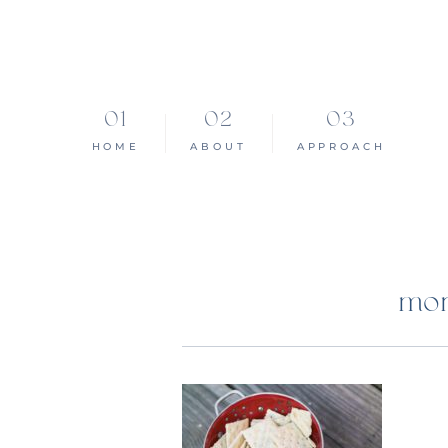
HOME
ABOUT
APPROACH
mon