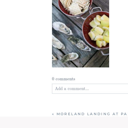
0 comments
Add a comment...
Your email is
never published or shared
«
MORELAND LANDING AT PA