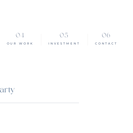
OUR WORK
INVESTMENT
CONTACT
arty