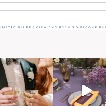
. Required fields are marked *
LMETTO BLUFF | GINA AND RYAN’S WELCOME PA