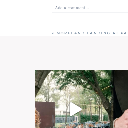
Add a comment...
Your email is
never published or shared
«
MORELAND LANDING AT PA
Post Comment