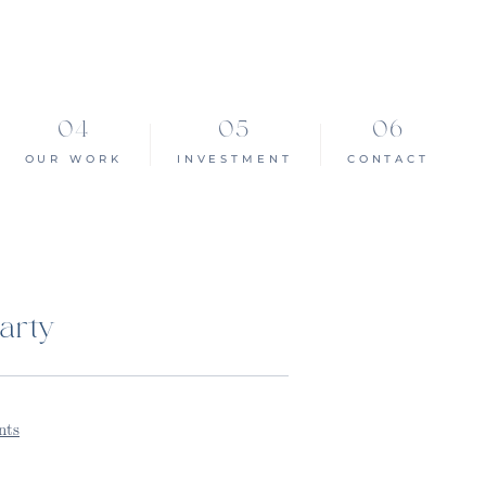
OUR WORK
INVESTMENT
CONTACT
arty