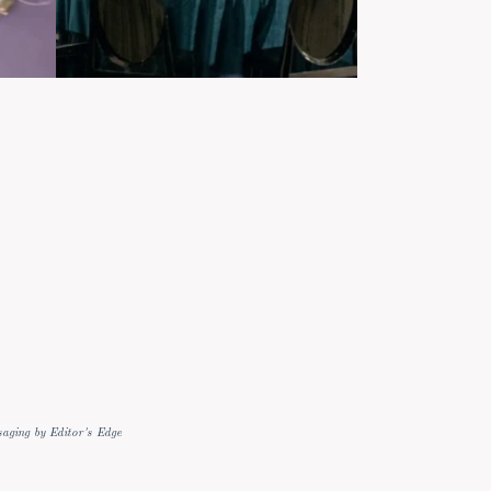
aging by Editor's Edge