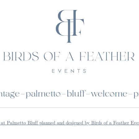
tage-palmetto-bluff-welcome-p