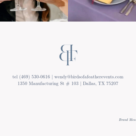
tel (469) 530-0616 | wendy@birdsofafeatherevents.com
1350 Manufacturing St # 103 | Dallas, TX 75207
Brand Mess