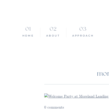
HOME
ABOUT
APPROACH
mon
0 comments