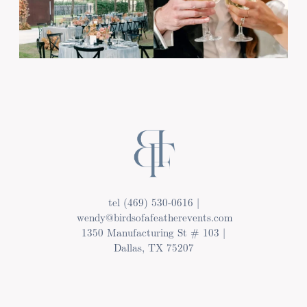
tel (469) 530-0616 |
wendy@birdsofafeatherevents.com
1350 Manufacturing St # 103 |
Dallas, TX 75207