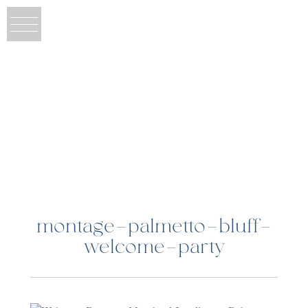
montage-palmetto-bluff-
welcome-party