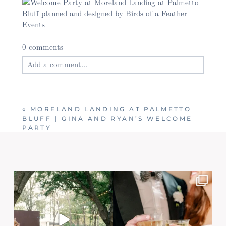
0 comments
Add a comment...
Your email is
never published or shared. Required
fields are marked *
«
MORELAND LANDING AT PALMETTO
BLUFF | GINA AND RYAN’S WELCOME
PARTY
Post Comment