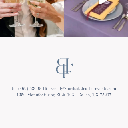
tel (469) 530-0616 | wendy@birdsofafeatherevents.com
1350 Manufacturing St # 103 | Dallas, TX 75207