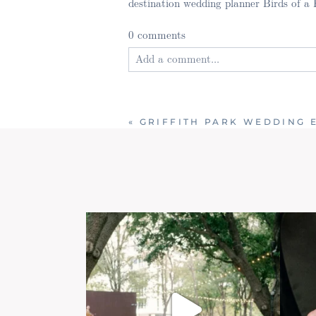
destination wedding planner Birds of a
0 comments
Add a comment...
Your email is
never published or shared
«
GRIFFITH PARK WEDDING 
Post Comment