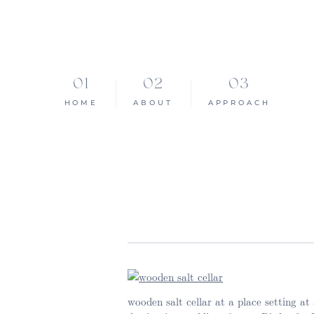
HOME
ABOUT
APPROACH
wooden salt cellar at a place setting a