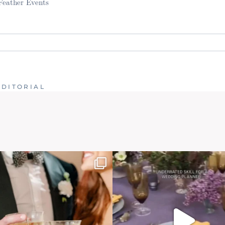
 Feather Events
. Required fields are marked *
EDITORIAL