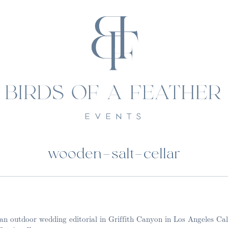
wooden-salt-cellar
t an outdoor wedding editorial in Griffith Canyon in Los Angeles Ca