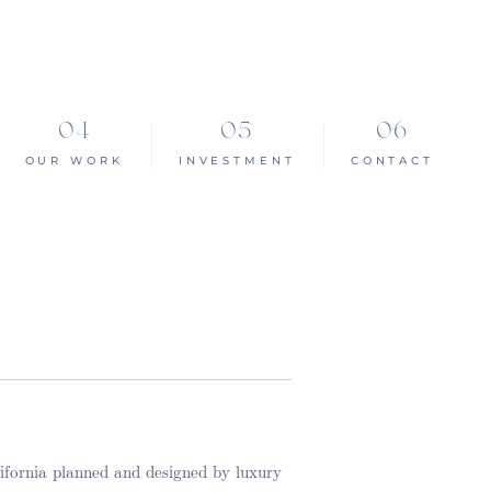
OUR WORK
INVESTMENT
CONTACT
lifornia planned and designed by luxury