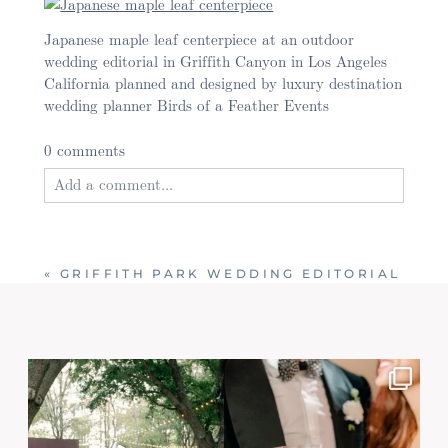
Japanese maple leaf centerpiece at an outdoor
wedding editorial in Griffith Canyon in Los Angeles
California planned and designed by luxury destination
wedding planner Birds of a Feather Events
0 comments
Add a comment...
Your email is
never published or shared. Required
fields are marked *
«
GRIFFITH PARK WEDDING EDITORIAL