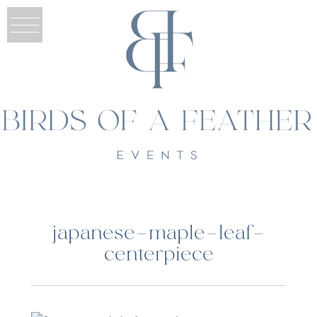
japanese-maple-leaf-
centerpiece