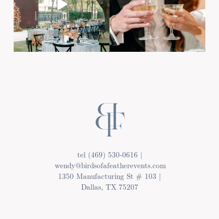
Post Comment
tel (469) 530-0616 |
wendy@birdsofafeatherevents.com
1350 Manufacturing St # 103 |
Dallas, TX 75207