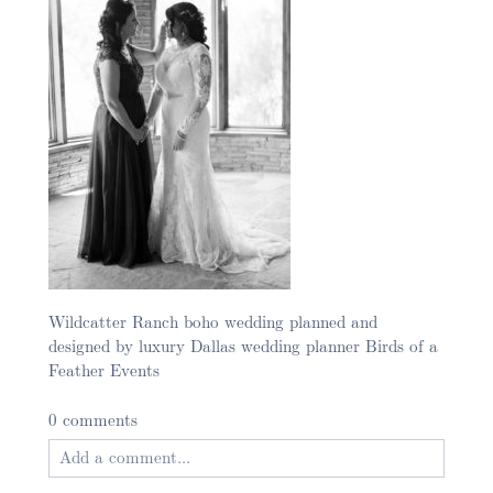
Wildcatter Ranch boho wedding planned and
designed by luxury Dallas wedding planner Birds of a
Feather Events
0 comments
Add a comment...