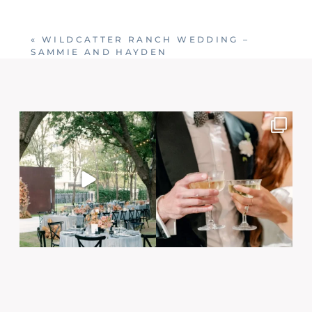
Your email is
never published or shared. Required
fields are marked *
«
WILDCATTER RANCH WEDDING –
SAMMIE AND HAYDEN
Post Comment