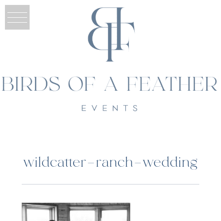
wildcatter-ranch-wedding