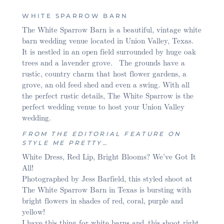
WHITE SPARROW BARN
The White Sparrow Barn is a beautiful, vintage white
barn wedding venue located in Union Valley, Texas.
It is nestled in an open field surrounded by huge oak
trees and a lavender grove. The grounds have a
rustic, country charm that host flower gardens, a
grove, an old feed shed and even a swing. With all
the perfect rustic details, The White Sparrow is the
perfect wedding venue to host your Union Valley
wedding.
FROM THE EDITORIAL FEATURE ON
STYLE ME PRETTY…
White Dress, Red Lip, Bright Blooms? We’ve Got It
All!
Photographed by Jess Barfield, this styled shoot at
The White Sparrow Barn in Texas is bursting with
bright flowers in shades of red, coral, purple and
yellow!
I have this thing for white barns and this shoot right