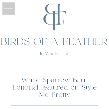
White Sparrow Barn
Editorial featured on Style
Me Pretty