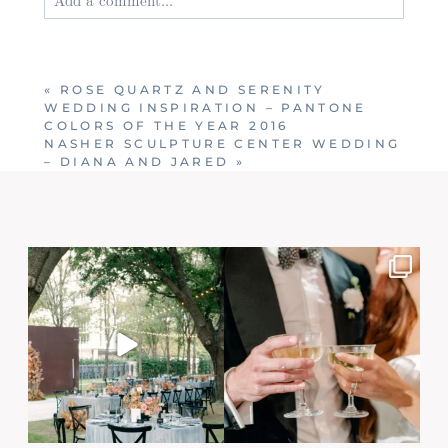
Your email is
never published or shared. Required
fields are marked *
«
ROSE QUARTZ AND SERENITY
WEDDING INSPIRATION – PANTONE
COLORS OF THE YEAR 2016
NASHER SCULPTURE CENTER WEDDING
– DIANA AND JARED
»
Post Comment