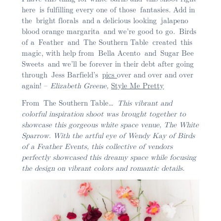
here is fulfilling every one of those fantasies. Add in
the bright florals and a delicious looking jalapeno
blood orange margarita and we’re good to go. Birds
of a Feather and The Southern Table created this
magic, with help from Bella Acento and Sugar Bee
Sweets and we’ll be forever in their debt after going
through Jess Barfield’s
pics
over and over and over
again! –
Elizabeth Greene,
Style Me Pretty
From The Southern Table…
This vibrant and
colorful inspiration shoot was brought together to
showcase this gorgeous white space venue, The White
Sparrow. With the artful eye of Wendy Kay of Birds
of a Feather Events, this collective of vendors
perfectly showcased this dreamy space while focusing
the design on vibrant colors and romantic details.