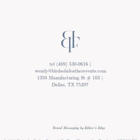
tel (469) 530-0616 |
wendy@birdsofafeatherevents.com
1350 Manufacturing St # 103 |
Dallas, TX 75207
Brand Messaging by Editor's Edge