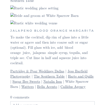
JALAPENO BLOOD ORANGE MARGARITA
To make the cocktail, dip rim of glass into a little
water or agave and then into coarse salt or sugar
(optional). Fill glass with ice, add blood
orange juice, jalapeno simple syrup, tequila, and
triple sec. Cut lime in half and squeeze juice into
cocktail.
Partridge & Pear Weddings Dallas
|
Jess Barfield
Photography
|
The Southern Table
|
Harts and Quills
|
Sugar Bee Sweets
|
Natalia Issa
| White Sparrow
Barn |
Watters
|
Bella Acento
|
Callidus Agency
0 comments
Add a comment...