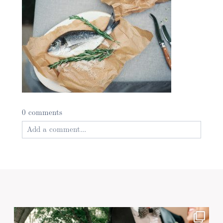
0 comments
Add a comment...
Your email is
never published or shared. Required
fields are marked *