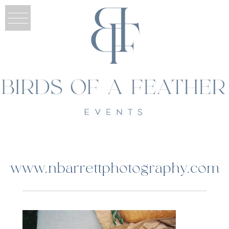
www.nbarrettphotography.com