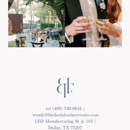
Post Comment
tel (469) 530-0616 |
wendy@birdsofafeatherevents.com
1350 Manufacturing St # 103 |
Dallas, TX 75207