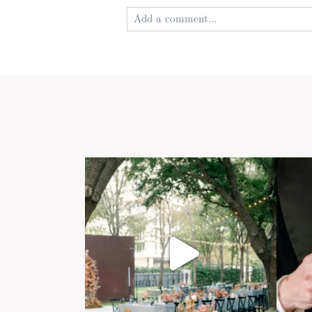
Add a comment...
Your email is
never published or shared
Post Comment