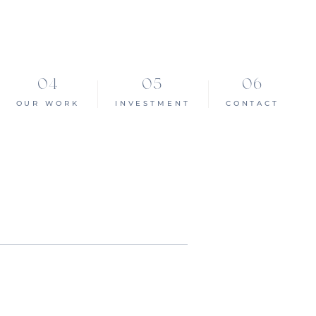
OUR WORK
INVESTMENT
CONTACT