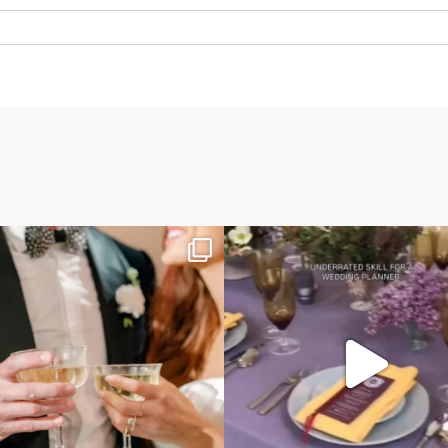
. Required fields are marked *