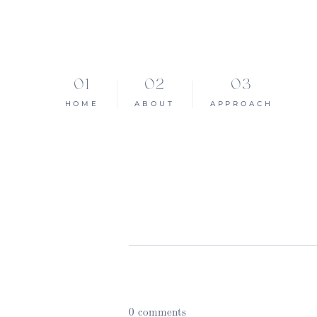
HOME
ABOUT
APPROACH
0 comments