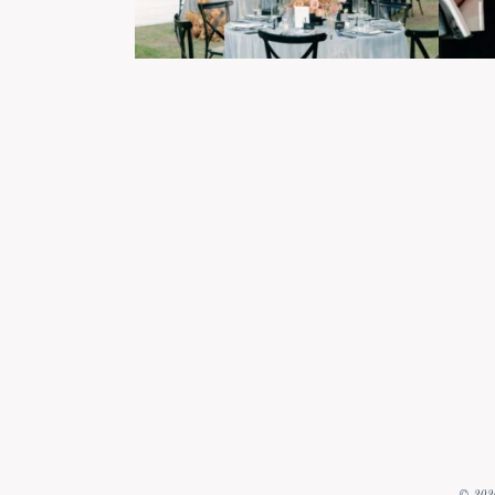
© 2026