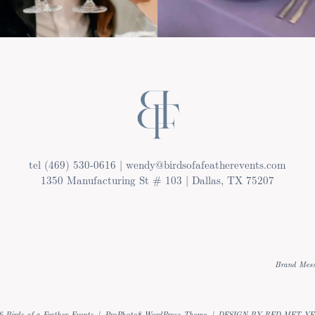
tel (469) 530-0616 | wendy@birdsofafeatherevents.com
1350 Manufacturing St # 103 | Dallas, TX 75207
Brand Mess
 Birds of a Feather Events
|
ProPhoto8 WordPress Theme
|
DESIGN BY RED MET Y