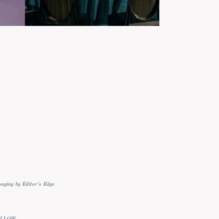
aging by Editor's Edge
ELLOW