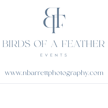
www.nbarrettphotography.com