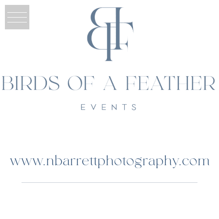
www.nbarrettphotography.com