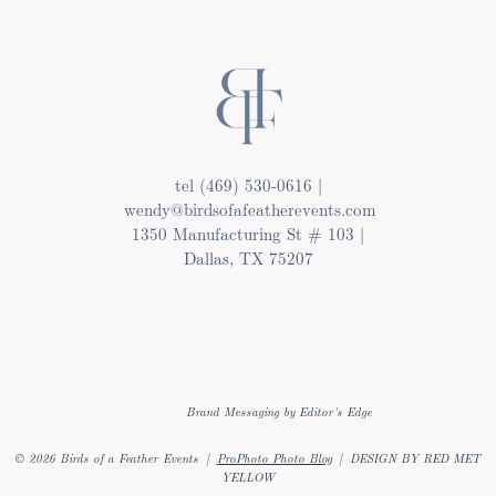
tel (469) 530-0616 |
wendy@birdsofafeatherevents.com
1350 Manufacturing St # 103 |
Dallas, TX 75207
Brand Messaging by Editor's Edge
© 2026 Birds of a Feather Events
|
ProPhoto Photo Blog
|
DESIGN BY RED MET
YELLOW