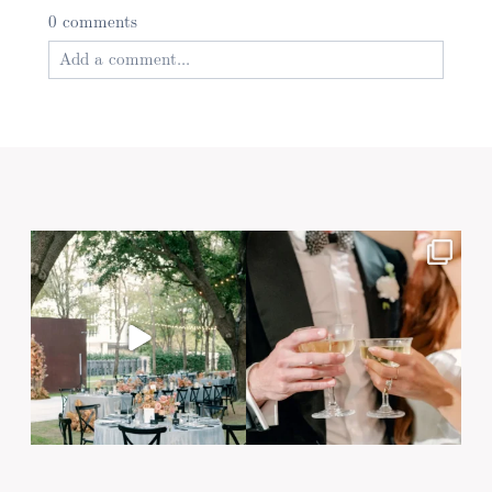
0 comments
Add a comment...
Your email is
never published or shared. Required
fields are marked *
Post Comment