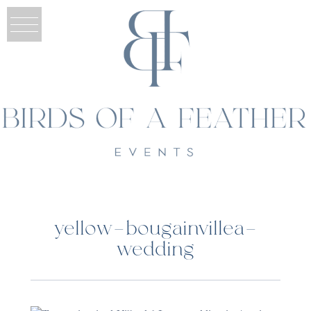
yellow-bougainvillea-
wedding