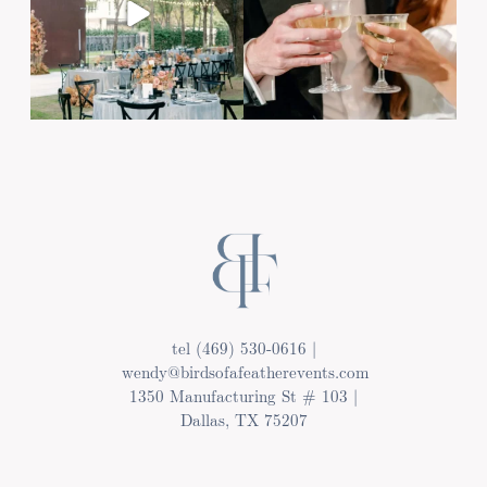
Post Comment
tel (469) 530-0616 |
wendy@birdsofafeatherevents.com
1350 Manufacturing St # 103 |
Dallas, TX 75207