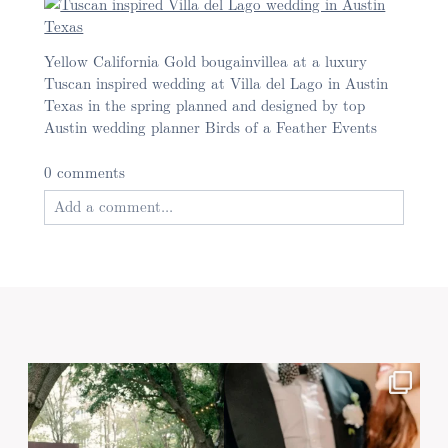
Yellow California Gold bougainvillea at a luxury
Tuscan inspired wedding at Villa del Lago in Austin
Texas in the spring planned and designed by top
Austin wedding planner Birds of a Feather Events
0 comments
Add a comment...
Your email is
never published or shared. Required
fields are marked *