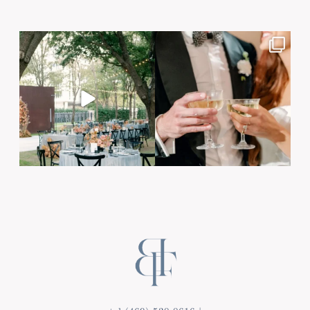
Post Comment