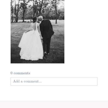
0 comments
Add a comment...
Your email is
never published or shared. Required
fields are marked *