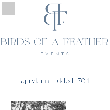
aprylann_added_704