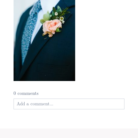
0 comments
Add a comment...
Your email is
never published or shared. Required
fields are marked *