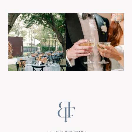
Post Comment