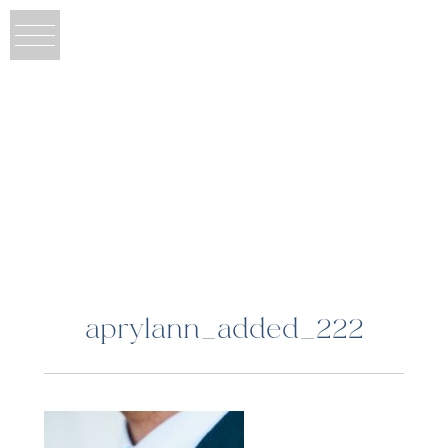
aprylann_added_222