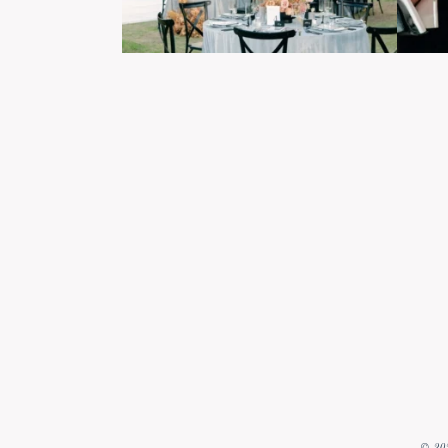
© 202