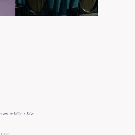
aging by Editor's Edge
LLOW