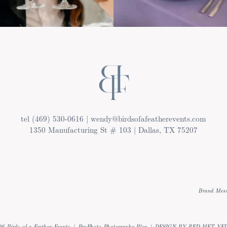
tel (469) 530-0616 | wendy@birdsofafeatherevents.com
1350 Manufacturing St # 103 | Dallas, TX 75207
Brand Mess
6 Birds of a Feather Events
|
ProPhoto Photography Blog
|
DESIGN BY RED MET YE