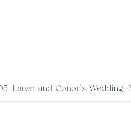
05_Laren and Conor’s Wedding-