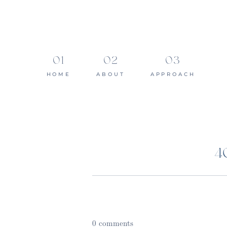
HOME
ABOUT
APPROACH
4
0 comments