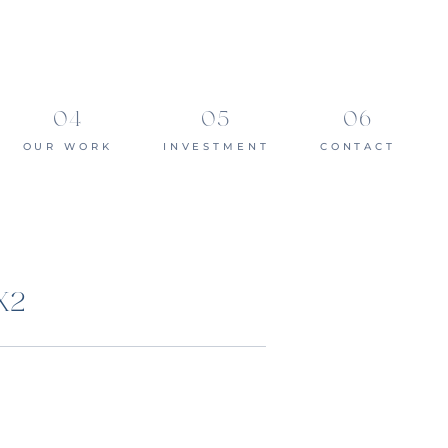
OUR WORK
INVESTMENT
CONTACT
X2