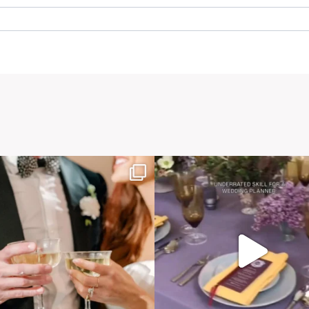
. Required fields are marked *