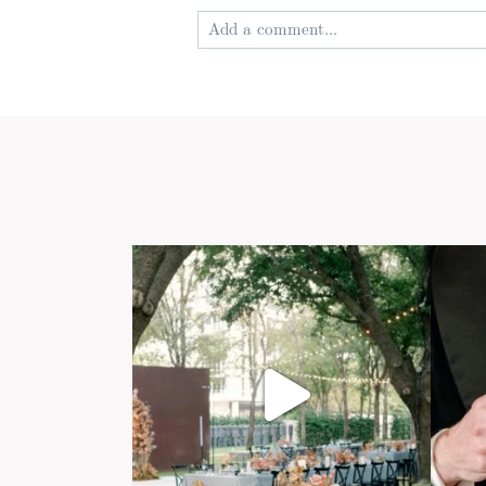
Add a comment...
Your email is
never published or shared
Post Comment