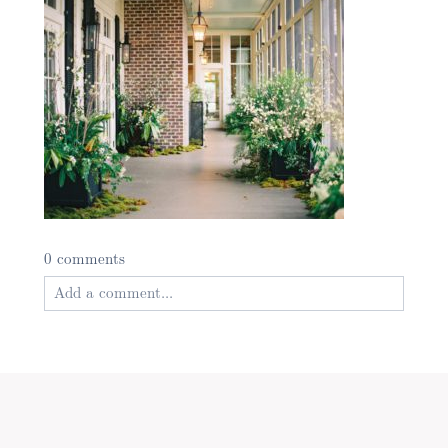
0 comments
Add a comment...
Your email is
never published or shared. Required
fields are marked *