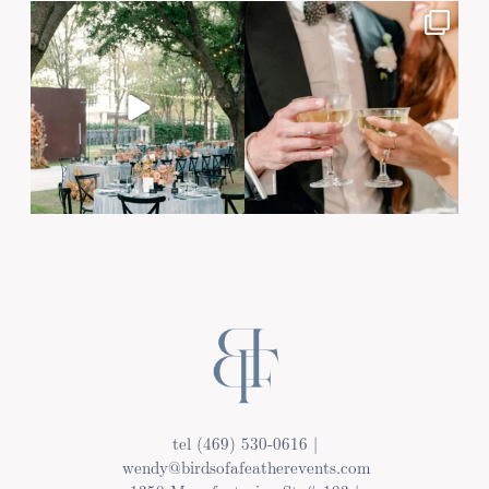
Post Comment
tel (469) 530-0616 |
wendy@birdsofafeatherevents.com