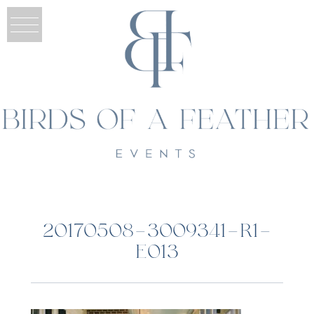
20170508-3009341-R1-
E013