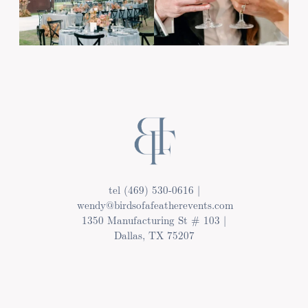
tel (469) 530-0616 |
wendy@birdsofafeatherevents.com
1350 Manufacturing St # 103 |
Dallas, TX 75207