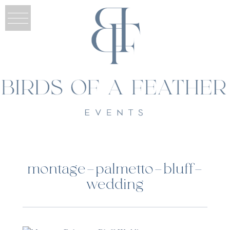
montage-palmetto-bluff-
wedding