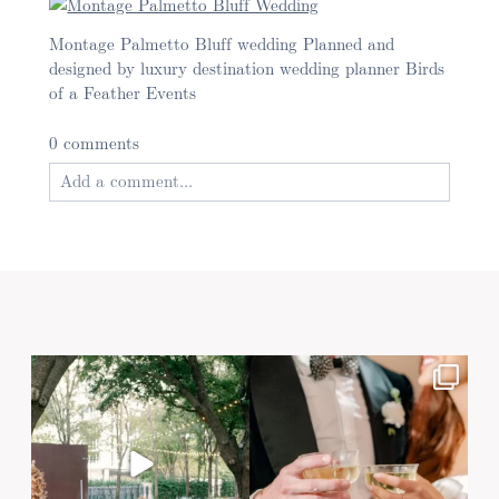
Montage Palmetto Bluff wedding Planned and
designed by luxury destination wedding planner Birds
of a Feather Events
0 comments
Add a comment...
Your email is
never published or shared. Required
fields are marked *
Post Comment