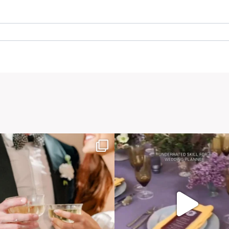
. Required fields are marked *