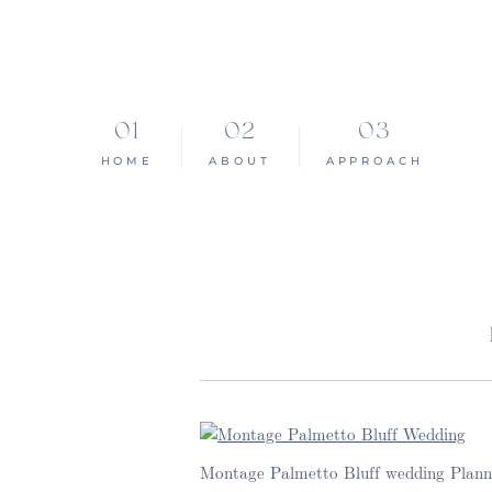
HOME
ABOUT
APPROACH
Montage Palmetto Bluff wedding Planne