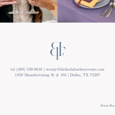
tel (469) 530-0616 | wendy@birdsofafeatherevents.com
1350 Manufacturing St # 103 | Dallas, TX 75207
Brand Mess