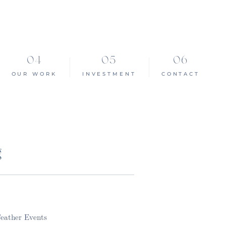
OUR WORK
INVESTMENT
CONTACT
g
Feather Events