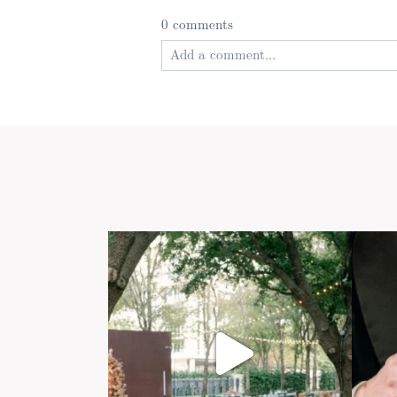
0 comments
Add a comment...
Your email is
never published or shared
Post Comment