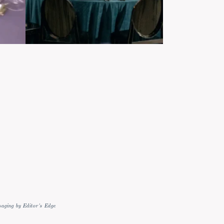
aging by Editor's Edge