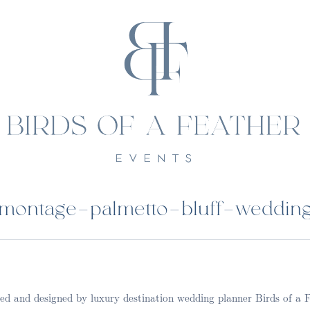
montage-palmetto-bluff-weddin
d and designed by luxury destination wedding planner Birds of a 