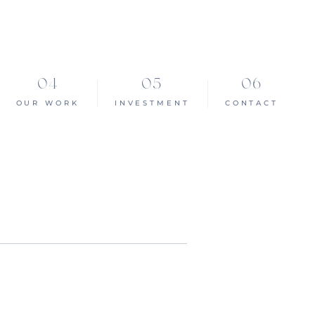
OUR WORK
INVESTMENT
CONTACT