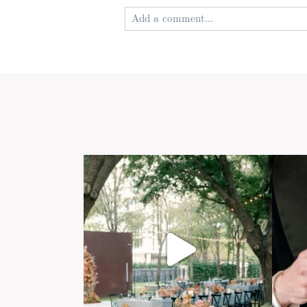
Add a comment...
Your email is
never published or shared
Post Comment