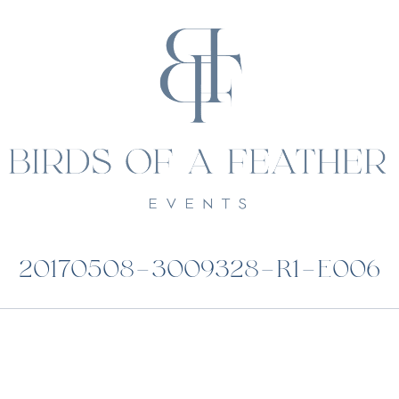
20170508-3009328-R1-E006