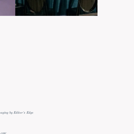
aging by Editor's Edge
LOW