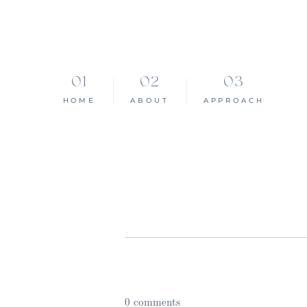
HOME
ABOUT
APPROACH
0 comments