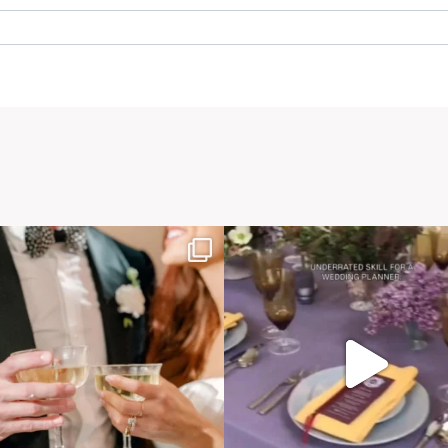
. Required fields are marked *