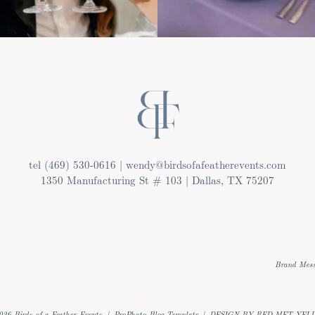
tel (469) 530-0616 | wendy@birdsofafeatherevents.com
1350 Manufacturing St # 103 | Dallas, TX 75207
Brand Mess
026 Birds of a Feather Events
|
ProPhoto Blog Template
|
DESIGN BY RED MET YEL