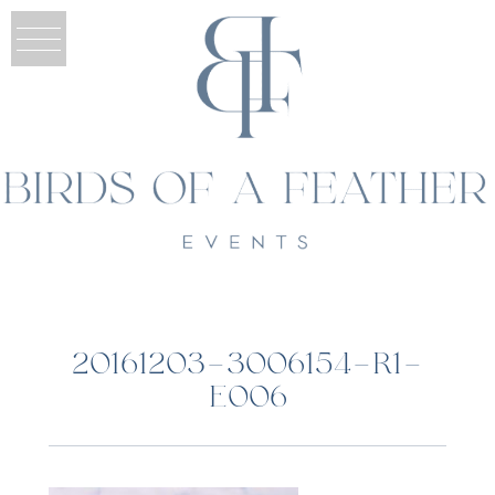
20161203-3006154-R1-
E006