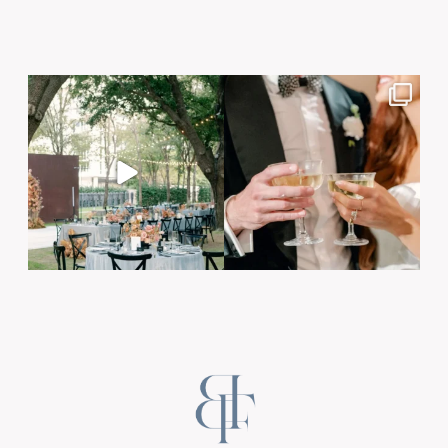
Post Comment