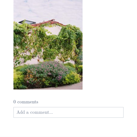
0 comments
Add a comment...
Your email is
never published or shared. Required
fields are marked *