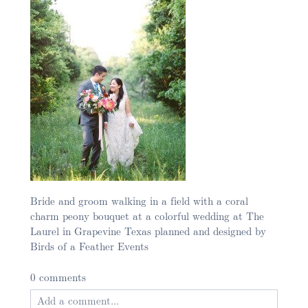
Bride and groom walking in a field with a coral
charm peony bouquet at a colorful wedding at The
Laurel in Grapevine Texas planned and designed by
Birds of a Feather Events
0 comments
Add a comment...