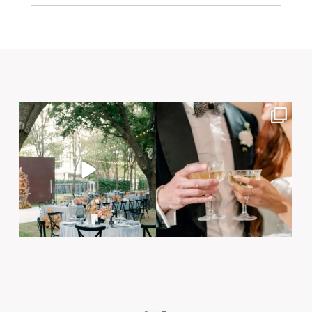
Your email is
never published or shared. Required
fields are marked *
Post Comment