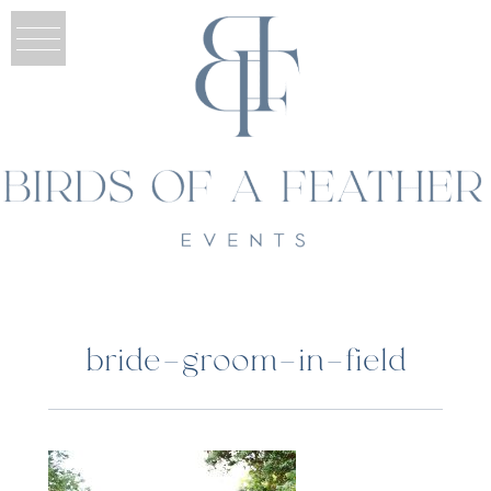
bride-groom-in-field