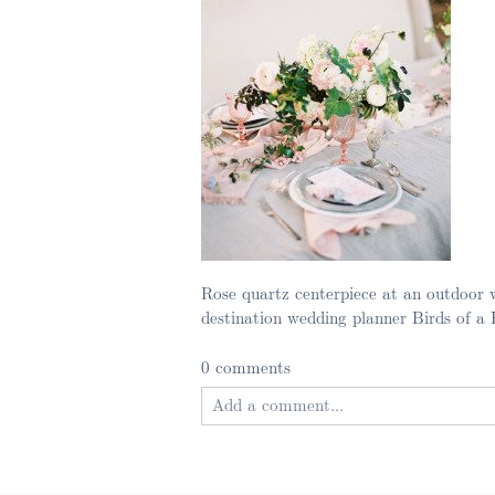
Rose quartz centerpiece at an outdoor 
destination wedding planner Birds of a
0 comments
Add a comment...
Your email is
never published or shared