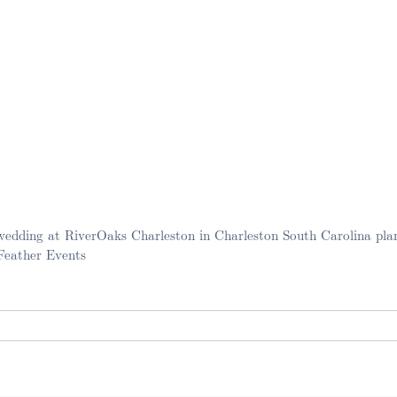
wedding at RiverOaks Charleston in Charleston South Carolina pla
 Feather Events
. Required fields are marked *