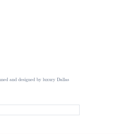
nned and designed by luxury Dallas