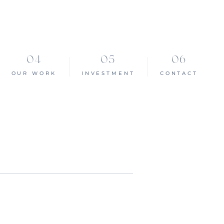
OUR WORK
INVESTMENT
CONTACT