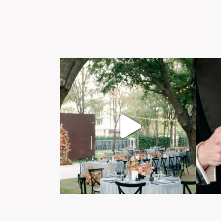
Post Comment