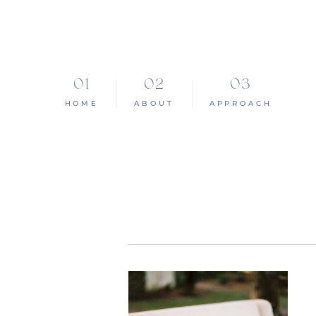
HOME
ABOUT
APPROACH