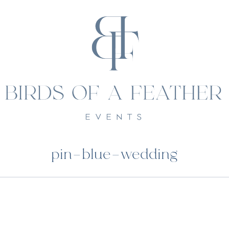
pin-blue-wedding