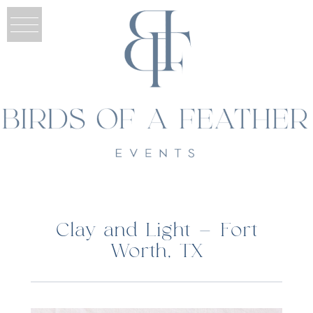
Clay and Light – Fort
Worth, TX