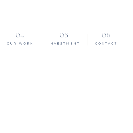
OUR WORK
INVESTMENT
CONTACT