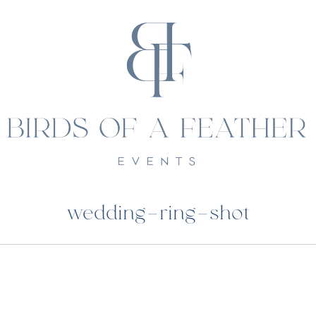
wedding-ring-shot