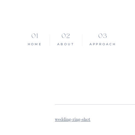
HOME
ABOUT
APPROACH
wedding-ring-shot