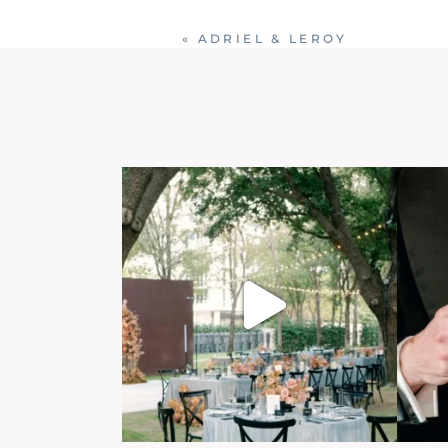
«
ADRIEL & LEROY