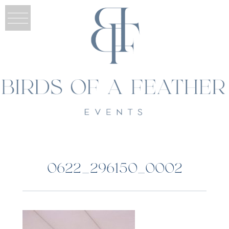
0622_296150_0002