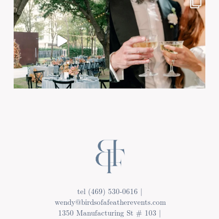
tel (469) 530-0616 |
wendy@birdsofafeatherevents.com
1350 Manufacturing St # 103 |