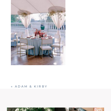
«
ADAM & KIRBY