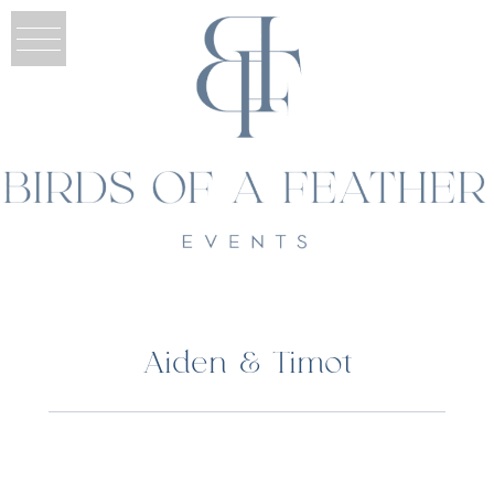
Aiden & Timot