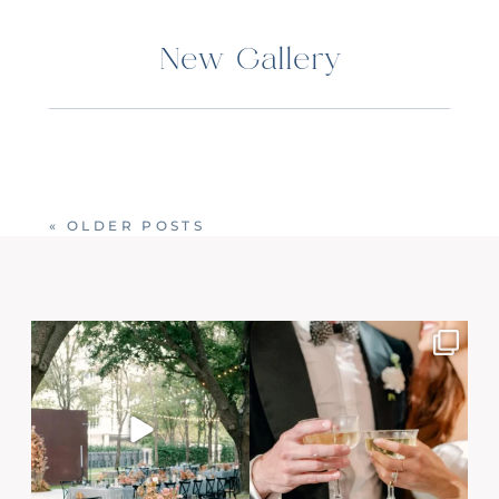
New Gallery
« OLDER POSTS