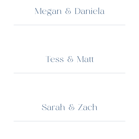
Megan & Daniela
Tess & Matt
Sarah & Zach