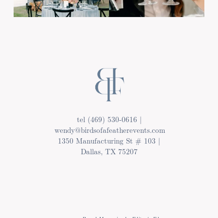
tel (469) 530-0616 |
wendy@birdsofafeatherevents.com
1350 Manufacturing St # 103 |
Dallas, TX 75207