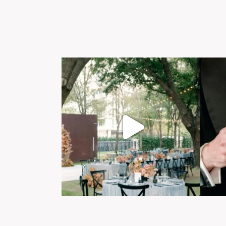
Post Comment