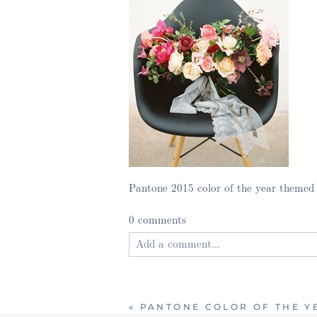
Pantone 2015 color of the year themed e
0 comments
Add a comment...
Your email is
never published or shared
«
PANTONE COLOR OF THE YE