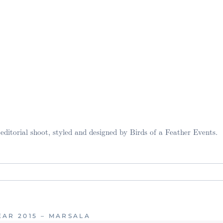
ditorial shoot, styled and designed by Birds of a Feather Events.
. Required fields are marked *
AR 2015 – MARSALA