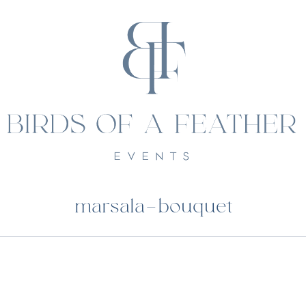
marsala-bouquet