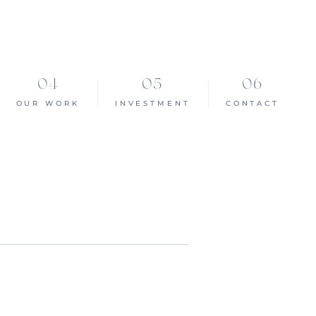
OUR WORK
INVESTMENT
CONTACT