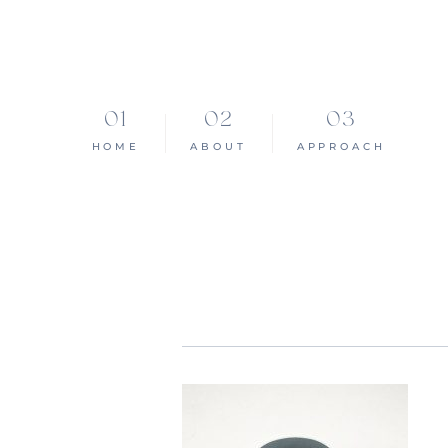
HOME
ABOUT
APPROACH