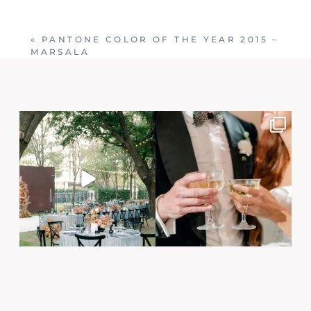
Your email is
never published or shared. Required
fields are marked *
«
PANTONE COLOR OF THE YEAR 2015 –
MARSALA
Post Comment