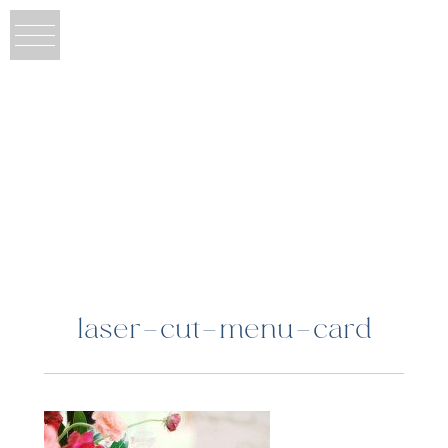
laser-cut-menu-card