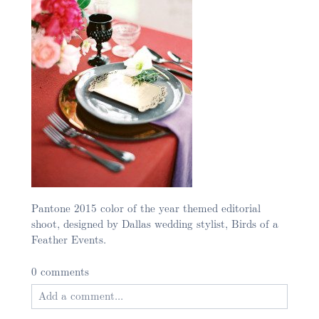
Pantone 2015 color of the year themed editorial
shoot, designed by Dallas wedding stylist, Birds of a
Feather Events.
0 comments
Add a comment...