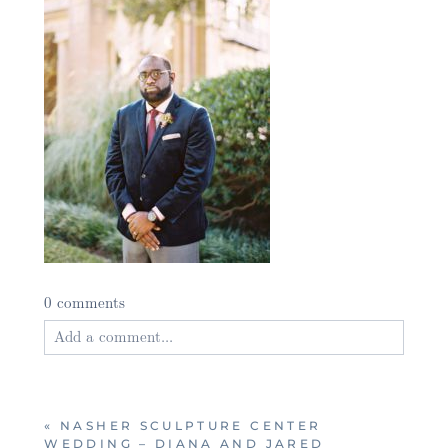
0 comments
Add a comment...
Your email is
never published or shared. Required
fields are marked *
«
NASHER SCULPTURE CENTER
WEDDING – DIANA AND JARED