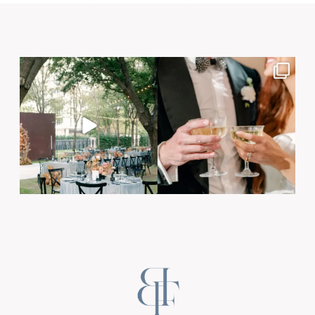
Post Comment