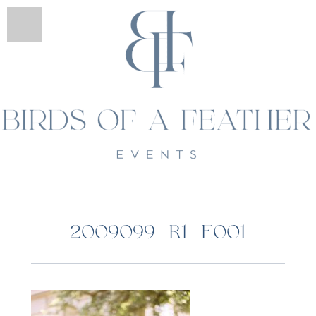
2009099-R1-E001