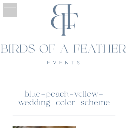
blue-peach-yellow-
wedding-color-scheme