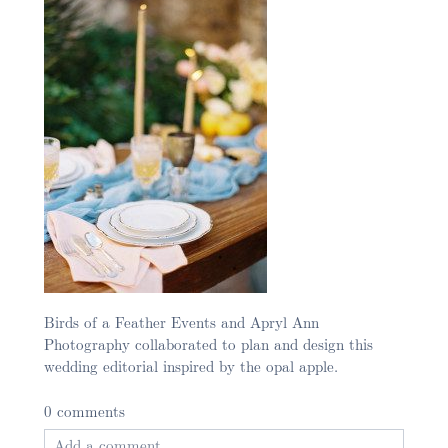
Birds of a Feather Events and Apryl Ann
Photography collaborated to plan and design this
wedding editorial inspired by the opal apple.
0 comments
Add a comment...