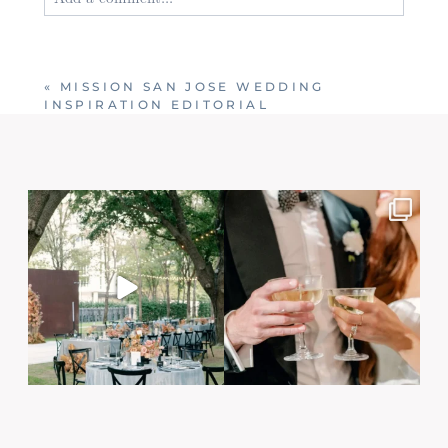
Your email is
never published or shared. Required
fields are marked *
«
MISSION SAN JOSE WEDDING
INSPIRATION EDITORIAL
Post Comment