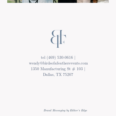
tel (469) 530-0616 |
wendy@birdsofafeatherevents.com
1350 Manufacturing St # 103 |
Dallas, TX 75207
Brand Messaging by Editor's Edge