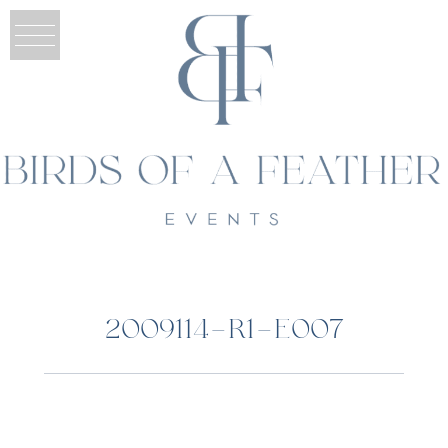
2009114-R1-E007