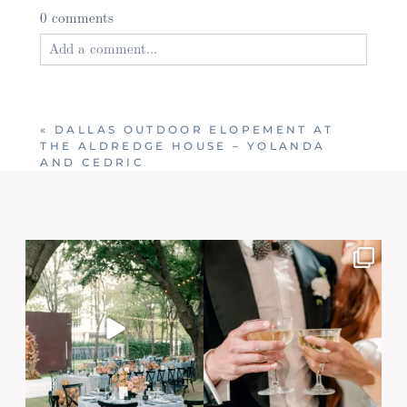
0 comments
Add a comment...
Your email is
never published or shared. Required
fields are marked *
«
DALLAS OUTDOOR ELOPEMENT AT
THE ALDREDGE HOUSE – YOLANDA
AND CEDRIC
Post Comment