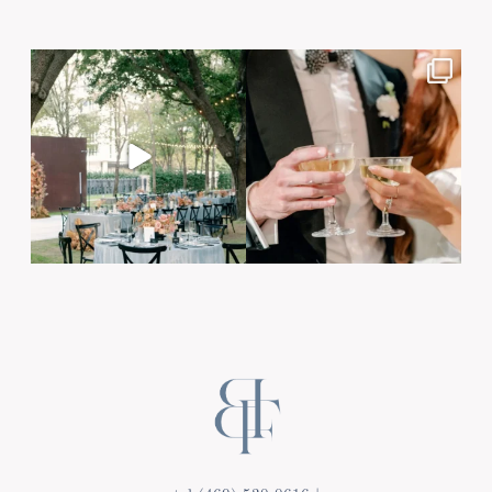
Post Comment