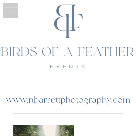
www.nbarrettphotography.com