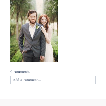
0 comments
Add a comment...
Your email is
never published or shared. Required
fields are marked *