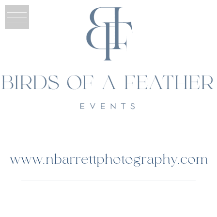
www.nbarrettphotography.com