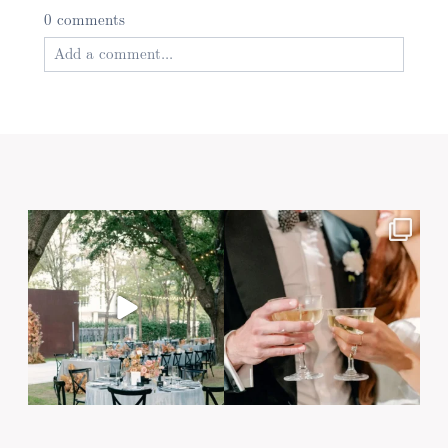
0 comments
Add a comment...
Your email is
never published or shared. Required
fields are marked *
Post Comment