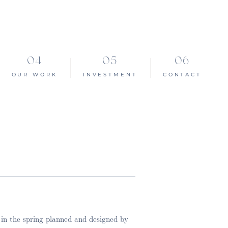
OUR WORK
INVESTMENT
CONTACT
 in the spring planned and designed by