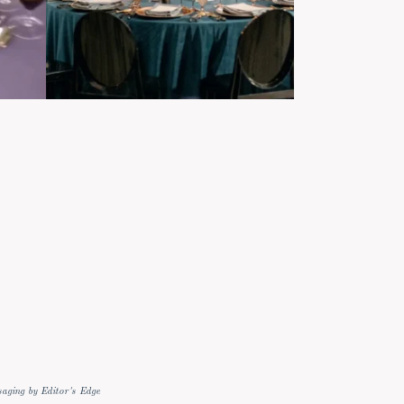
aging by Editor's Edge