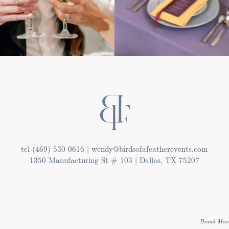
tel (469) 530-0616 | wendy@birdsofafeatherevents.com
1350 Manufacturing St # 103 | Dallas, TX 75207
Brand Mess