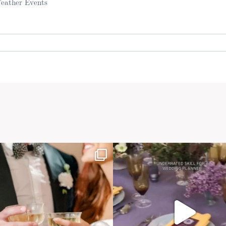
Feather Events
. Required fields are marked *