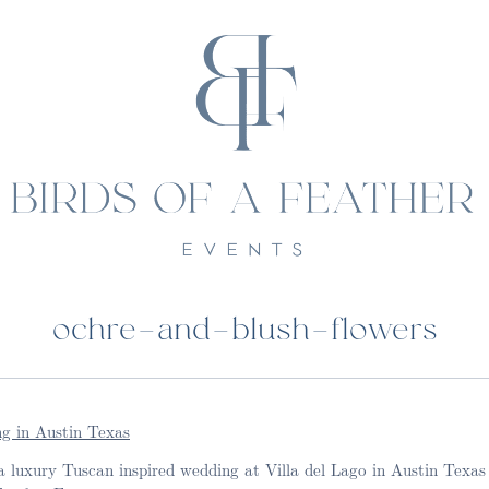
ochre-and-blush-flowers
 luxury Tuscan inspired wedding at Villa del Lago in Austin Texas