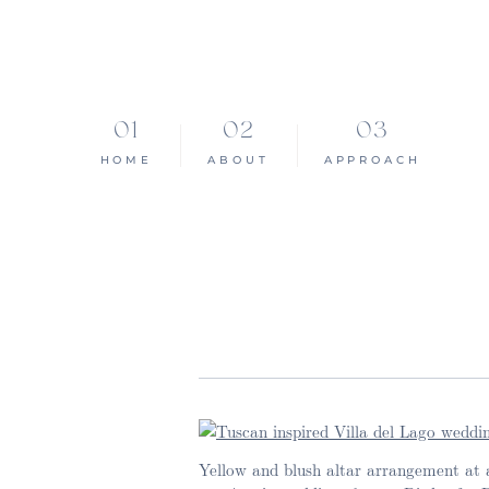
HOME
ABOUT
APPROACH
Yellow and blush altar arrangement at a