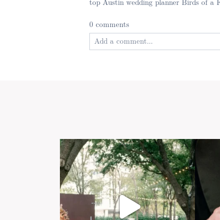
top Austin wedding planner Birds of a 
0 comments
Add a comment...
Your email is
never published or shared
Post Comment