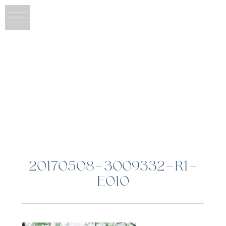
20170508-3009332-R1-
E010