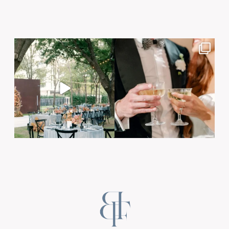
Post Comment