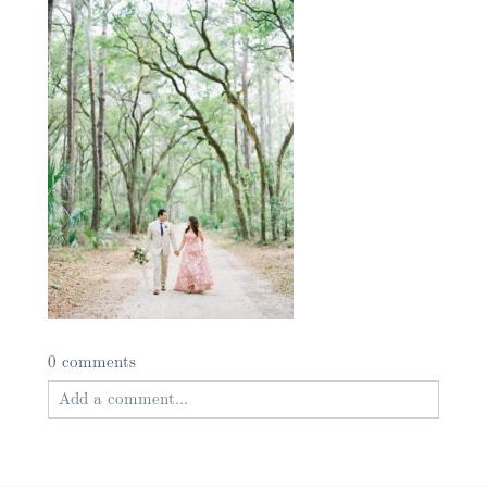
0 comments
Add a comment...
Your email is
never published or shared. Required
fields are marked *