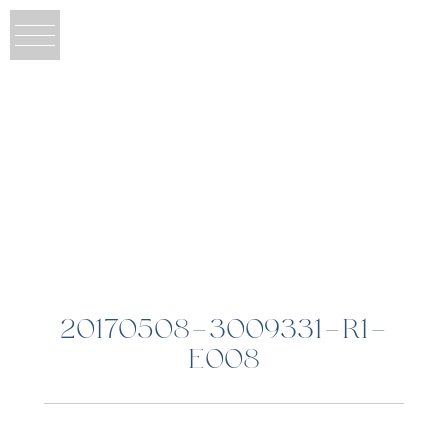
20170508-3009331-R1-
E008