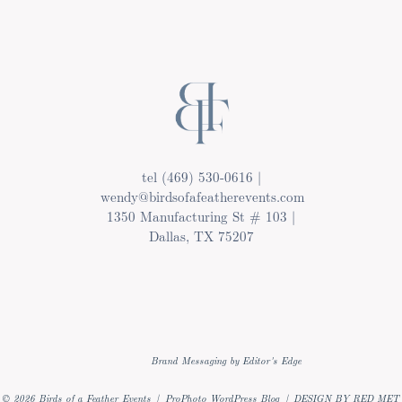
tel (469) 530-0616 |
wendy@birdsofafeatherevents.com
1350 Manufacturing St # 103 |
Dallas, TX 75207
Brand Messaging by Editor's Edge
© 2026 Birds of a Feather Events
|
ProPhoto WordPress Blog
|
DESIGN BY RED MET