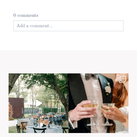
0 comments
Add a comment...
Your email is
never published or shared. Required
fields are marked *
Post Comment