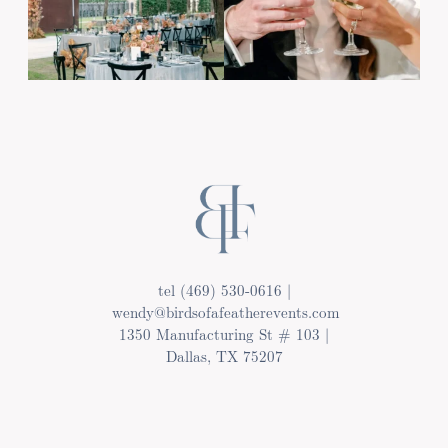
tel (469) 530-0616 |
wendy@birdsofafeatherevents.com
1350 Manufacturing St # 103 |
Dallas, TX 75207