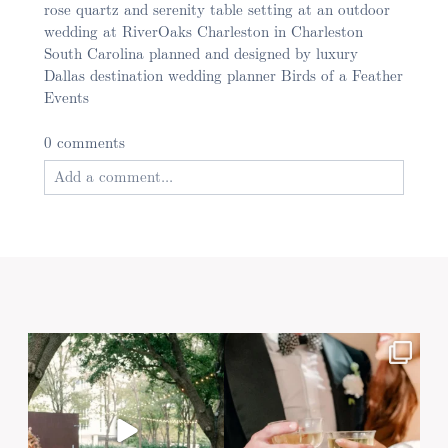
rose quartz and serenity table setting at an outdoor
wedding at RiverOaks Charleston in Charleston
South Carolina planned and designed by luxury
Dallas destination wedding planner Birds of a Feather
Events
0 comments
Add a comment...
Your email is
never published or shared. Required
fields are marked *
Post Comment