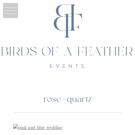
rose-quartz