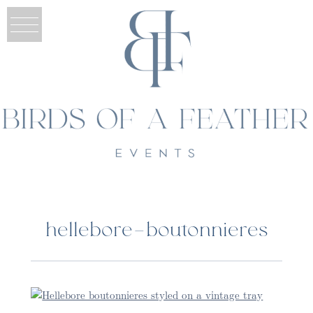
hellebore-boutonnieres