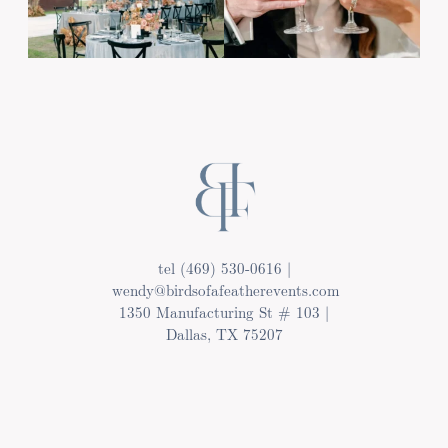
tel (469) 530-0616 |
wendy@birdsofafeatherevents.com
1350 Manufacturing St # 103 |
Dallas, TX 75207