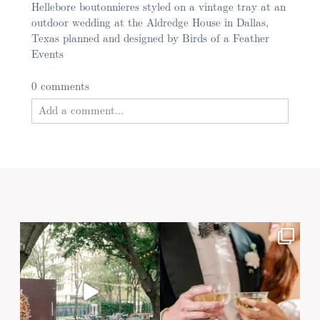
Hellebore boutonnieres styled on a vintage tray at an
outdoor wedding at the Aldredge House in Dallas,
Texas planned and designed by Birds of a Feather
Events
0 comments
Add a comment...
Your email is
never published or shared. Required
fields are marked *
Post Comment