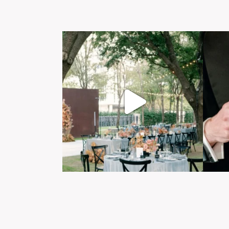
Post Comment