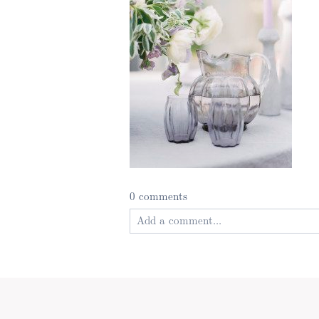
0 comments
Add a comment...
Your email is
never published or shared