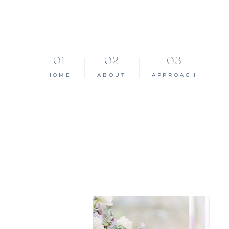
HOME
ABOUT
APPROACH