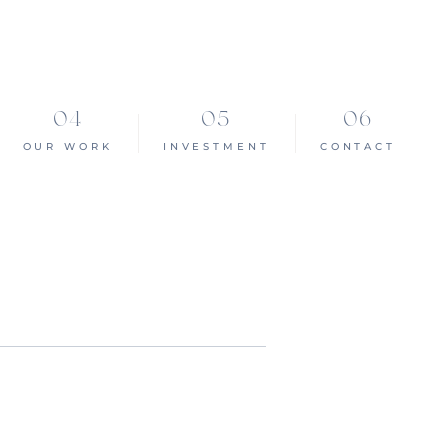
OUR WORK
INVESTMENT
CONTACT