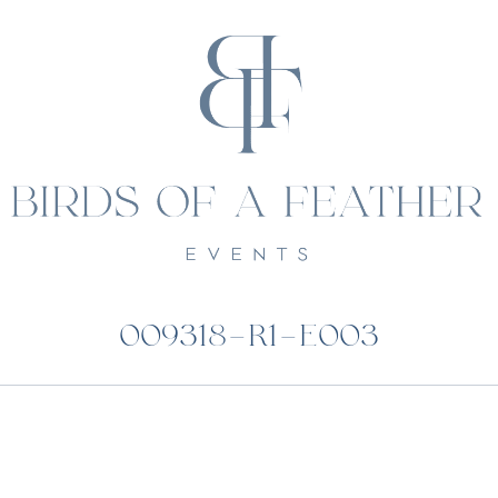
009318-R1-E003