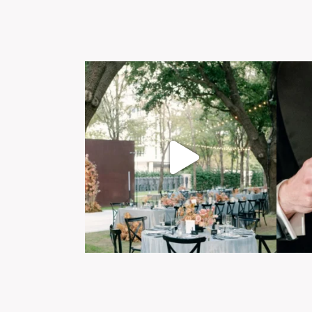
Post Comment