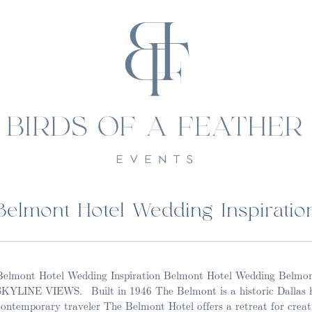
Belmont Hotel Wedding Inspiratio
Belmont Hotel Wedding Inspiration Belmont Hotel Wedding Be
SKYLINE VIEWS. Built in 1946 The Belmont is a historic Dallas h
contemporary traveler The Belmont Hotel offers a retreat for creat