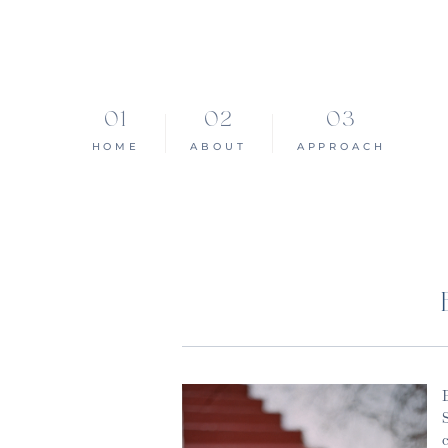
HOME
ABOUT
APPROACH