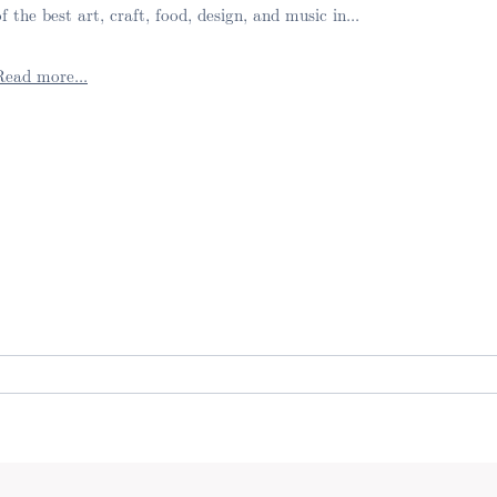
of the best art, craft, food, design, and music in...
Read more...
. Required fields are marked *