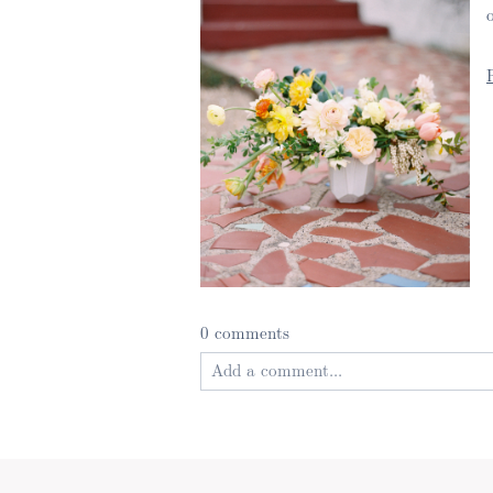
0 comments
Add a comment...
Your email is
never published or shared