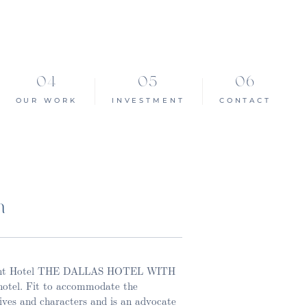
OUR WORK
INVESTMENT
CONTACT
n
lmont Hotel THE DALLAS HOTEL WITH
otel. Fit to accommodate the
ives and characters and is an advocate