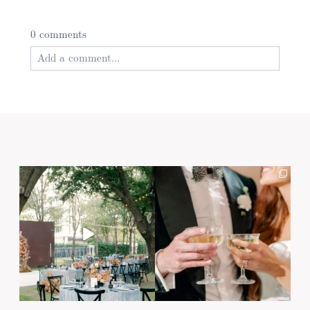
0 comments
Add a comment...
Your email is
never published or shared. Required
fields are marked *
Post Comment