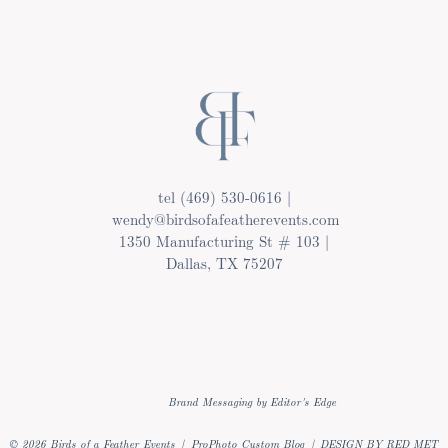
tel (469) 530-0616 |
wendy@birdsofafeatherevents.com
1350 Manufacturing St # 103 |
Dallas, TX 75207
Brand Messaging by Editor's Edge
© 2026 Birds of a Feather Events
|
ProPhoto Custom Blog
|
DESIGN BY RED MET