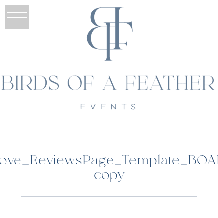
grove_ReviewsPage_Template_BOA
copy