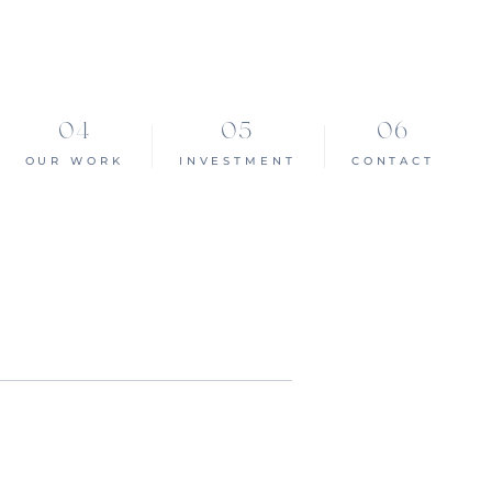
OUR WORK
INVESTMENT
CONTACT