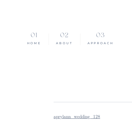
HOME
ABOUT
APPROACH
aprylann_wedding_128