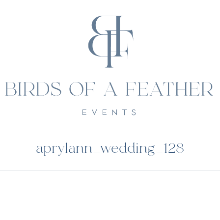
aprylann_wedding_128