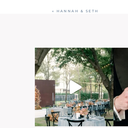
«
HANNAH & SETH