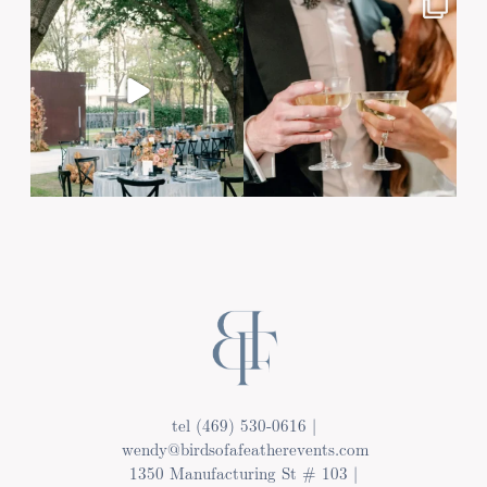
tel (469) 530-0616 |
wendy@birdsofafeatherevents.com
1350 Manufacturing St # 103 |