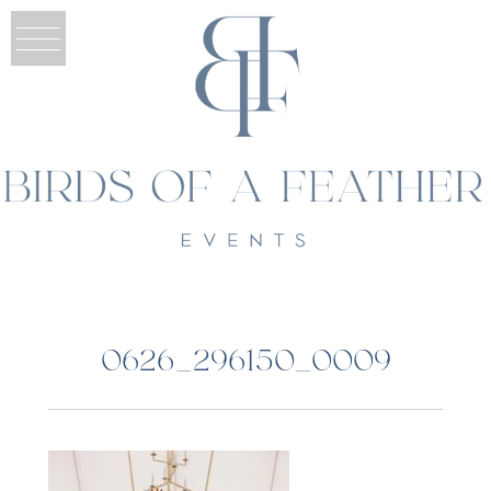
0626_296150_0009