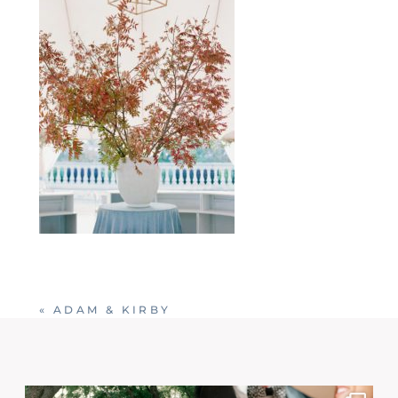
«
ADAM & KIRBY