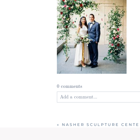
0 comments
Add a comment...
Your email is
never published or shared
«
NASHER SCULPTURE CENTE