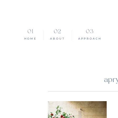
HOME
ABOUT
APPROACH
apr