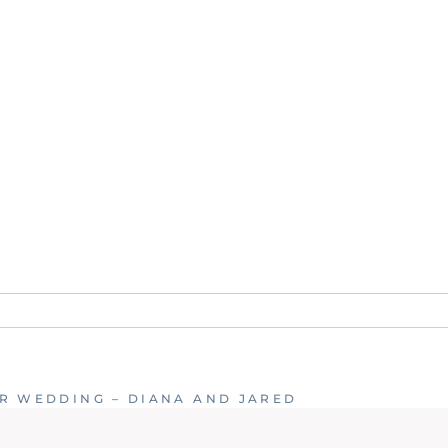
. Required fields are marked *
R WEDDING – DIANA AND JARED