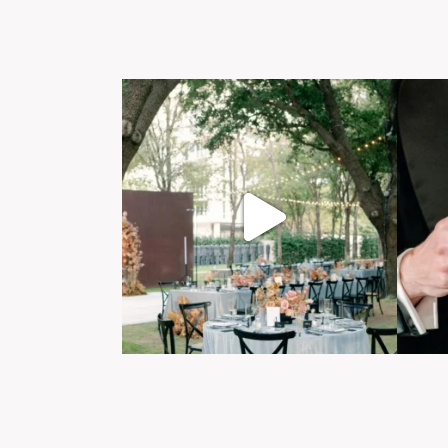
Post Comment