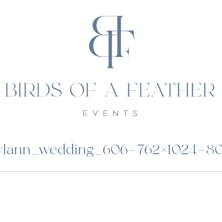
ylann_wedding_606-762×1024-8