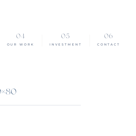
OUR WORK
INVESTMENT
CONTACT
0×80